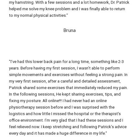
my hamstring. With a 
few
 sessions and a lot homework, Dr. Patrick 
helped me solve my knee problem and I was finally able to return 
to my normal physical activities."
Bruna
"I’ve had this lower back pain for a long time, something like 2-3 
years. Before having my first session, I wasn’t able to perform 
simple movements and exercises without feeling a strong pain. In 
my very first session, after a careful and detailed assessment, 
Patrick shared some exercises that immediately reduced my pain. 
In the following sessions, He kept sharing exercises, tips, and 
fixing my posture. All online!!! I had never had an online 
physiotherapy session before and I was surprised with the 
logistics and how little I missed the hospital or the therapist's 
office environment. I’m very glad that I had these sessions and I 
feel relieved now. I keep stretching and following Patrick’s advice 
every day and it has made a huge difference in my life."