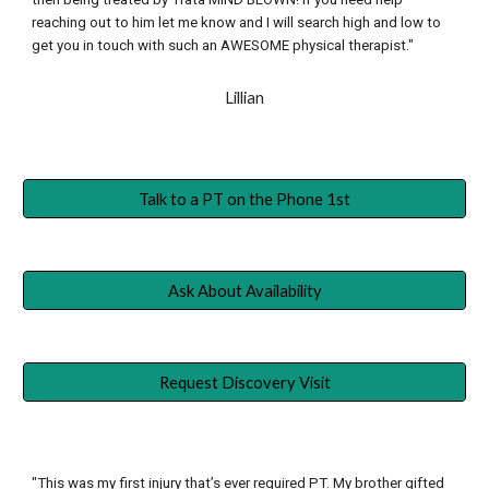
reaching out to him let me know and I will search high and low to 
get you in touch with such an AWESOME physical therapist."
Lillian
Talk to a PT on the Phone 1st
Ask About Availability
Request Discovery Visit
"This was my first injury that’s ever required PT. My brother gifted 