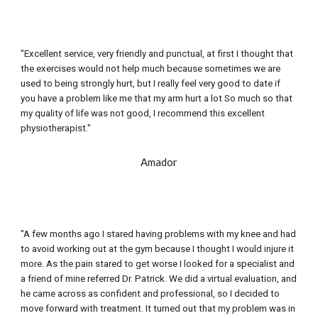
"Excellent service, very friendly and punctual, at first I thought that 
the exercises would not help much because sometimes we are 
used to being strongly 
hurt
, but I really feel very good to date if 
you have a problem like me that my arm hurt a lot So much so that 
my quality of life was not good, I recommend this excellent 
physiotherapist."
Amador
"A few months ago I stared having problems with my knee and had 
to avoid working out at the gym because I thought I would injure it 
more. As the pain stared to get worse I looked for a specialist and 
a friend of mine referred Dr. Patrick. We did a virtual evaluation, and 
he came across as confident and professional, so I decided to 
move forward with treatment. It turned out that my problem was in 