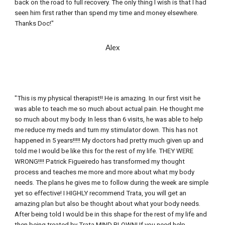
back on the road to full recovery. The only thing I wish is that I had 
seen him first rather than spend my time and money elsewhere. 
Thanks Doc!"
Alex
"This is my physical therapist!! He is amazing. In our first visit he 
was able to teach me so much about actual pain. He thought me 
so much about my body. In less than 6 visits, he was able to help 
me reduce my meds and turn my stimulator down. This has not 
happened in 5 years!!!!! My doctors had pretty much given up and 
told me I would be like this for the rest of my life. THEY WERE 
WRONG!!!! Patrick Figueiredo has transformed my thought 
process and teaches me more and more about what my body 
needs. The plans he gives me to follow during the week are simple 
yet so effective! I HIGHLY recommend Trata, you will get an 
amazing plan but also be thought about what your body needs. 
After being told I would be in this shape for the rest of my life and 
then being treated by Trata MIND BLOWN! If you need help 