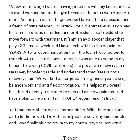
"A few months ago I stared having problems with my knee and had 
to avoid working out at the gym because I thought I would injure it 
more. As the pain stared to get worse I looked for a specialist and 
a friend of mine referred Dr. Patrick. We did a virtual evaluation, and 
he came across as confident and professional, so I decided to 
move forward with treatment. It "I am an avid soccer player that 
plays 2-3 times a week and I have dealt with hip flexor pain for 
YEARS. After a recommendation from the team I reached out to 
Patrick. After an initial consultation, he was able to come to my 
house (following COVID protocols) and provide a recovery plan. 
He is very knowledgeable and understands that "rest is not a 
recovery plan". We worked on targeted strengthening exercises, 
balance work and anti flexion/rotation. This helped my overall 
health and directly translated to soccer. I am now pain free and 
have a plan to help maintain. I HIGHLY recommend Patrick!!"
 out that my problem was in my hamstring. With three sessions 
and a lot homework, Dr. Patrick helped me solve my knee problem 
and I was finally able to return to my normal physical activities."
Trevor