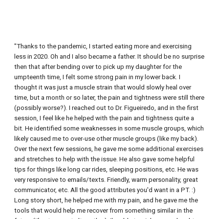
"
Thanks to the pandemic, I started eating more and exercising 
less in 2020. Oh and I also became a father. It should be no surprise 
then that after bending over to pick up my daughter for the 
umpteenth time, I felt some strong pain in my lower back. I 
thought it was just a muscle strain that would slowly heal over 
time, but a month or so later, the pain and tightness were still there 
(possibly worse?). I reached out to Dr. Figueiredo, and in the first 
session, I feel like he helped with the pain and tightness quite a 
bit. He identified some weaknesses in some muscle groups, which 
likely caused me to over-use other muscle groups (like my back). 
Over the next few sessions, he gave me some additional exercises 
and stretches to help with the issue. He also gave some helpful 
tips for things like long car rides, sleeping positions, etc. He was 
very responsive to emails/texts. Friendly, warm personality, great 
communicator, etc. All the good attributes you'd want in a PT. :) 
Long story short, he helped me with my pain, and he gave me the 
tools that would help me recover from something similar in the 