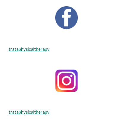
trataphysicaltherapy
trataphysicaltherapy