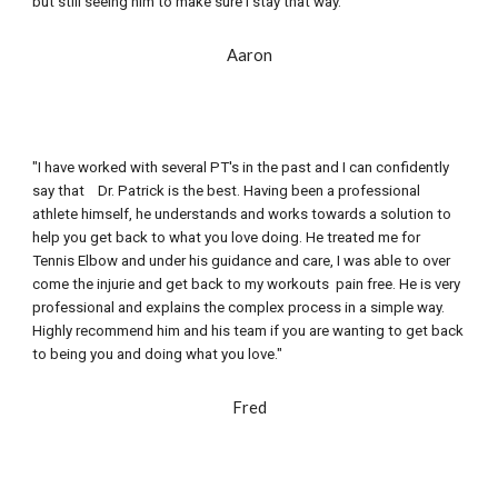
but still seeing him to make sure I stay that way."
Aaron
"I have worked with several PT's in the past and I can confidently 
say that    Dr. Patrick is the best. Having been a professional 
athlete himself, he understands and works towards a solution to 
help you get back to what you love doing. He treated me for 
Tennis Elbow and under his guidance and care, I was able to over 
come the injurie and get back to my workouts  pain free. He is very 
professional and explains the complex process in a simple way. 
Highly recommend him and his team if you are wanting to get back 
to being you and doing what you love."
Fred