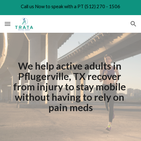
Call us Now to speak with a PT (512) 270 - 1506
Skip to main content
Skip to navigation
We help active adults in 
Pflugerville, TX recover 
from injury to stay mobile 
without having to rely on 
pain meds