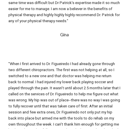
same time was difficult but Dr Patrick's expertise made it so much 
easier for me to manage. I am now a believer in the benefits of 
physical therapy and highly highly highly recommend Dr. Patrick for 
any of your physical therapy needs."
Gina
"When I first arrived to Dr. Figueiredo I had already gone through 
two different chiropractors. The first was not helping at all, so I 
switched to a new one and that doctor was helping me return 
back to normal. I had injured my lower back playing soccer and 
played through the pain. It wasn't until about 2.5 months later that I 
called on the services of Dr. Figueiredo to help me figure out what 
was wrong. My hip was out of place--there was no way I was going 
to fully recover until that was taken care of first. After an initial 
session and 
few extra
 ones, Dr. Figueiredo not only put my hip 
back into place but armed me with the tools to do rehab on my 
own throughout the week. I can't thank him enough for getting me 