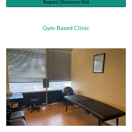
Request Discovery Visit
Gym-Based Clinic