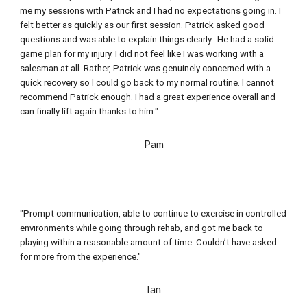
me my sessions with Patrick and I had no expectations going in. I 
felt better as quickly as our first session. Patrick asked good 
questions and was able to explain things clearly.  He had a solid 
game plan for my injury. I did not feel like I was working with a 
salesman at all. Rather, Patrick was genuinely concerned with a 
quick recovery so I could go back to my normal routine. I cannot 
recommend Patrick enough. I had a great experience overall and 
can finally lift again thanks to him."
Pam
"Prompt communication, able to continue to exercise in controlled 
environments while going through rehab, and got me back to 
playing within a reasonable amount of time. Couldn’t have asked 
for more from the experience."
Ian