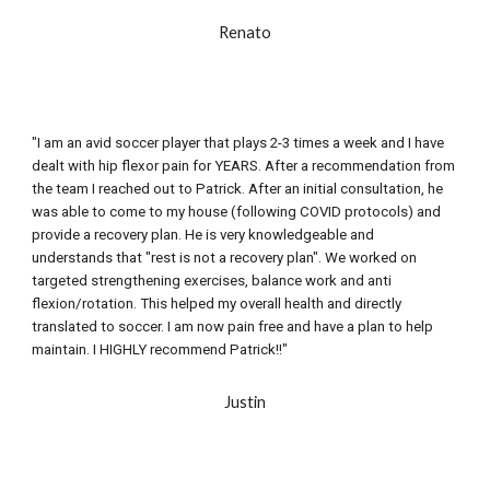
Renato
"I am an avid soccer player that plays 2-3 times a week and I have 
dealt with hip flexor pain for YEARS. After a recommendation from 
the team I reached out to Patrick. After an initial consultation, he 
was able to come to my house (following COVID protocols) and 
provide a recovery plan. He is very knowledgeable and 
understands that "rest is not a recovery plan". We worked on 
targeted strengthening exercises, balance work and anti 
flexion/rotation. This helped my overall health and directly 
translated to soccer. I am now pain free and have a plan to help 
maintain. I HIGHLY recommend Patrick!!"
Justin