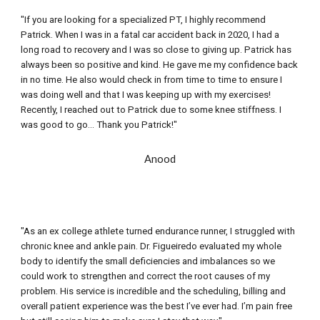
"If you are looking for a specialized PT, I highly recommend 
Patrick. When I was in a fatal car accident back in 2020, I had a 
long road to recovery and I was so close to giving up. Patrick has 
always been so positive and kind. He gave me my confidence back 
in no time. He also would check in from time to time to ensure I 
was doing well and that I was keeping up with my exercises! 
Recently, I reached out to Patrick due to some knee stiffness. I 
was good to go
..
. Thank you Patrick!"
Anood
"As an ex college athlete turned endurance runner, I struggled with 
chronic knee and ankle pain. Dr. Figueiredo evaluated my whole 
body to identify the small deficiencies and imbalances so we 
could work to strengthen and correct the root causes of my 
problem. His
service is incredible and the scheduling, billing and 
overall patient experience was the best I’ve ever had. I’m pain free 