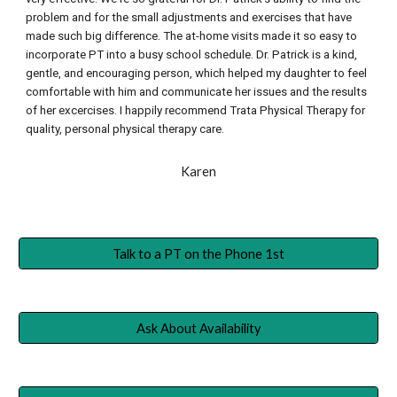
problem and for the small adjustments and exercises that have 
made such big difference. The at-home visits made it so easy to 
incorporate PT into a busy school schedule. Dr. Patrick is a kind, 
gentle, and encouraging person, which helped my daughter to feel 
comfortable with him and communicate her issues and the results 
of her excercises. I happily recommend Trata Physical Therapy for 
quality, personal physical therapy care.
Karen
Talk to a PT on the Phone 1st
Ask About Availability