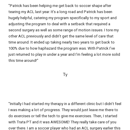
"Patrick has been helping me get back to soccer shape after 
tearing my ACL last year. It’s a long road and Patrick has been 
hugely helpful, catering my program specifically to my sport and 
adjusting the program to deal with a setback that required a 
second surgery as well as some range of motion issues. I tore my 
other ACL previously and didn’t get the same level of care that 
time around. It ended up taking nearly two years to get back to 
100% due to how haphazard the program was. With Patrick I’ve 
just returned to play in under a year and I’m feeling a lot more solid 
this time around!"
Ty
"Initially I had started my therapy in a different clinic but I didn’t feel 
I was making a lot of progress. They would just leave me there to 
do exercises or tell the tech to give me exercises. Then, I started 
with Trata PT and it was AWESOME! They really take care of you 
over there. I am a soccer player who had an ACL surgery earlier this 