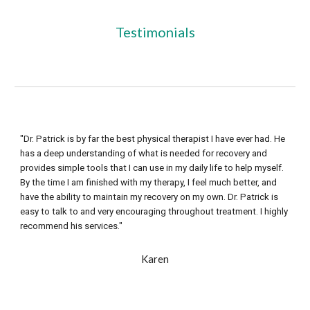
Testimonials
"Dr. Patrick is by far the best physical therapist I have ever had. He 
has a deep understanding of what is needed for recovery and 
provides simple tools that I can use in my daily life to help myself. 
By the time I am finished with my therapy, I feel much better, and 
have the ability to maintain my recovery on my own. Dr. Patrick is 
easy to talk to and very encouraging throughout treatment. I highly 
recommend his services."
Karen