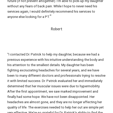
future (if not prevent altogether). I'm able to pick-up my daughter 
without any fears of back pain. While I hope to never need his 
services again, I would definitely recommend his services to 
"
anyone else looking for a PT.
R
obert
"I contacted Dr. Patrick to help my daughter, because we had a 
previous experience with his intuitive understanding the body and 
his attention to the smallest details. My daughter has been 
fighting excruciating headaches for several years, and we have 
been to many different doctors and professionals trying to resolve 
it with limited success. Dr. Patrick evaluated her and immediately 
determined that her muscular issues were due to hypermobility. 
After the first appointment, we saw marked improvement and 
finally had some hope. We have not been disappointed. Her 
headaches are almost gone, and they are no longer affecting her 
quality of life. The exercises needed to help her out are simple yet 
very effective. We're so grateful for Dr. Patrick's ability to find the 