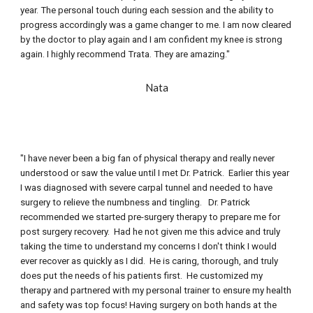
year. The personal touch during each session and the ability to 
progress accordingly was a game changer to me. I am now cleared 
by the doctor to play again and I am confident my knee is strong 
again. I highly recommend Trata. They are amazing."
Nata
"I have never been a big fan of physical therapy and really never 
understood or saw the value until I met Dr. Patrick.  Earlier this year 
I was diagnosed with severe carpal tunnel and needed to have 
surgery to relieve the numbness and tingling.   Dr. Patrick 
recommended we started pre-surgery therapy to prepare me for 
post surgery recovery.  Had he not given me this advice and truly 
taking the time to understand my concerns I don't think I would 
ever recover as quickly as I did.  He is caring, thorough, and truly 
does put the needs of his patients first.  He customized my 
therapy and partnered with my personal trainer to ensure my health 
and safety was top focus! Having surgery on both hands at the 